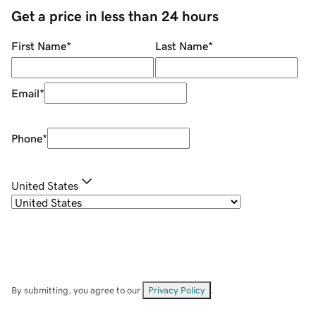
Get a price in less than 24 hours
First Name
*
Last Name
*
Email
*
Phone
*
United States
By submitting, you agree to our
Privacy Policy
.