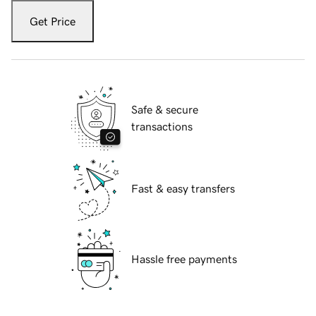
Get Price
Safe & secure
transactions
Fast & easy transfers
Hassle free payments