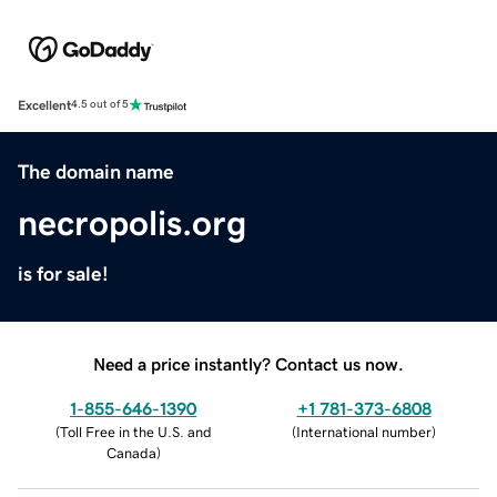
Excellent
4.5 out of 5
The domain name
necropolis.org
is for sale!
Need a price instantly? Contact us now.
1-855-646-1390
+1 781-373-6808
(
Toll Free in the U.S. and
(
International number
)
Canada
)